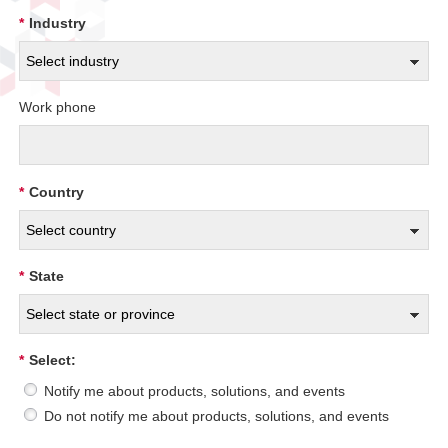
*
Industry
Work phone
*
Country
*
State
*
Select:
Notify me about products, solutions, and events
Do not notify me about products, solutions, and events