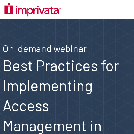
On-demand webinar
Best Practices for
Implementing
Access
Management in