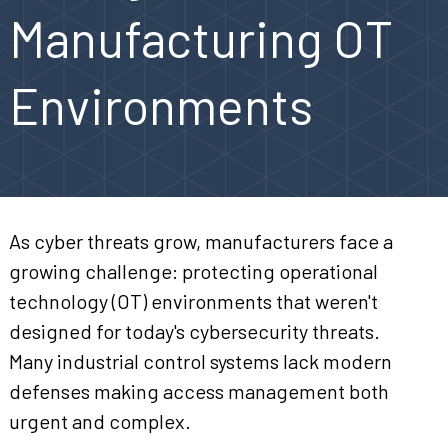
Manufacturing OT
Environments
As cyber threats grow, manufacturers face a
growing challenge: protecting operational
technology (OT) environments that weren't
designed for today's cybersecurity threats.
Many industrial control systems lack modern
defenses making access management both
urgent and complex.