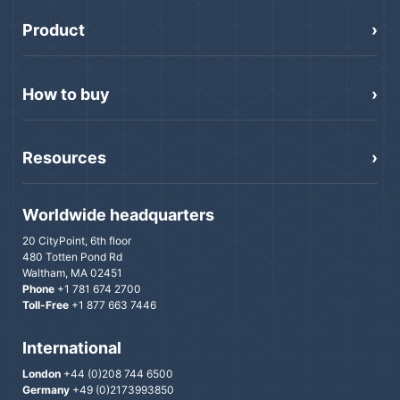
Product
How to buy
Resources
Worldwide headquarters
20 CityPoint, 6th floor
480 Totten Pond Rd
Waltham, MA 02451
Phone
+1 781 674 2700
Toll-Free
+1 877 663 7446
International
London
+44 (0)208 744 6500
Germany
+49 (0)2173993850