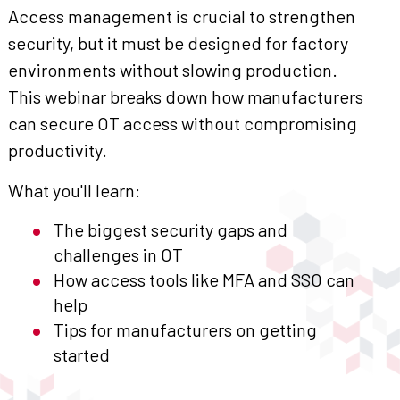
Access management is crucial to strengthen
security, but it must be designed for factory
environments without slowing production.
This webinar breaks down how manufacturers
can secure OT access without compromising
productivity.
What you'll learn:
The biggest security gaps and
challenges in OT
How access tools like MFA and SSO can
help
Tips for manufacturers on getting
started