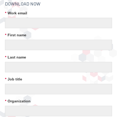
DOWNLOAD NOW
*
Work email
*
First name
*
Last name
*
Job title
*
Organization