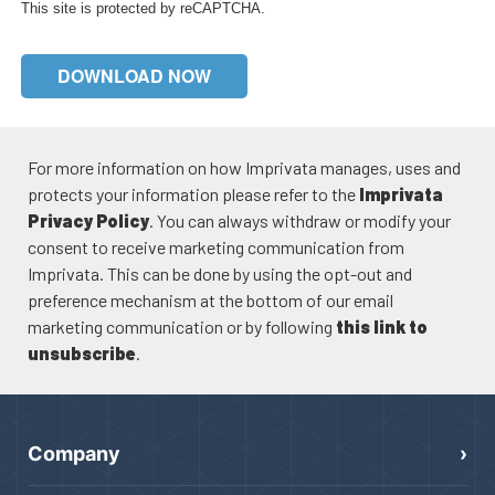
This site is protected by reCAPTCHA.
DOWNLOAD NOW
For more information on how Imprivata manages, uses and
protects your information please refer to the
Imprivata
Privacy Policy
. You can always withdraw or modify your
consent to receive marketing communication from
Imprivata. This can be done by using the opt-out and
preference mechanism at the bottom of our email
marketing communication or by following
this link to
unsubscribe
.
Company