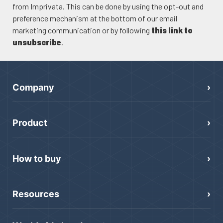
from Imprivata. This can be done by using the opt-out and
preference mechanism at the bottom of our email
marketing communication or by following
this link to
unsubscribe
.
Company
Product
How to buy
Resources