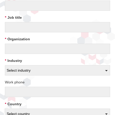
*
Job title
*
Organization
*
Industry
Work phone
*
Country