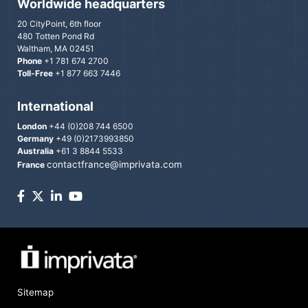
Worldwide headquarters
20 CityPoint, 6th floor
480 Totten Pond Rd
Waltham, MA 02451
Phone
+1 781 674 2700
Toll-Free
+1 877 663 7446
International
London
+44 (0)208 744 6500
Germany
+49 (0)2173993850
Australia
+61 3 8844 5533
contactfrance@imprivata.com
France
Sitemap