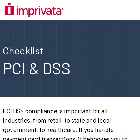
Checklist
PCI & DSS
PCI DSS compliance is important for all
industries, from retail, to state and local
government, to healthcare. If you handle
payment card transactions, it behooves you to