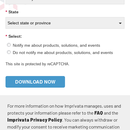
*
State
*
Select:
Notify me about products, solutions, and events
Do not notify me about products, solutions, and events
This site is protected by reCAPTCHA.
DOWNLOAD NOW
For more information on how Imprivata manages, uses and
protects your information please refer to the
FAQ
and the
Imprivata Privacy Policy
. You can always withdraw or
modify your consent to receive marketing communication