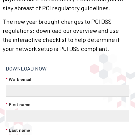
stay abreast of PCI regulatory guidelines.
The new year brought changes to PCI DSS
regulations; download our overview and use
the interactive checklist to help determine if
your network setup is PCI DSS compliant.
DOWNLOAD NOW
*
Work email
*
First name
*
Last name