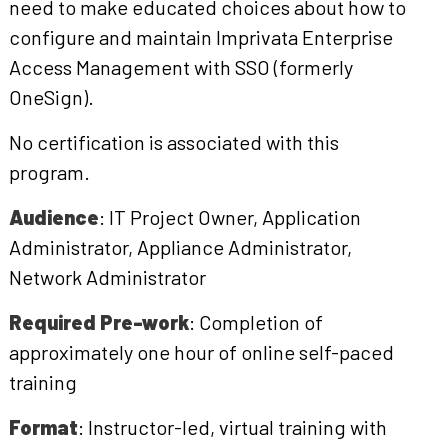
need to make educated choices about how to
configure and maintain Imprivata Enterprise
Access Management with SSO (formerly
OneSign).
No certification is associated with this
program.
Audience
: IT Project Owner, Application
Administrator, Appliance Administrator,
Network Administrator
Required Pre-work
: Completion of
approximately one hour of online self-paced
training
Format
: Instructor-led, virtual training with