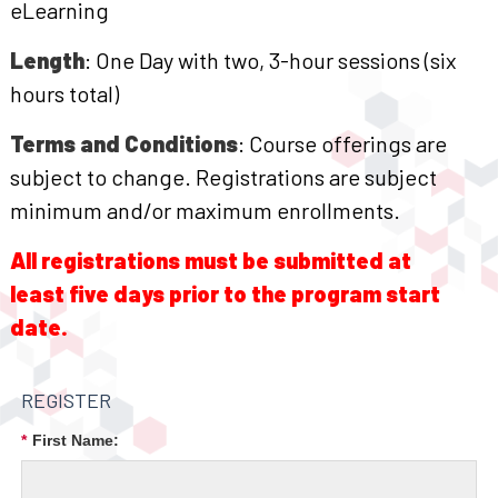
eLearning
Length
: One Day with two, 3-hour sessions (six
hours total)
Terms and Conditions
: Course offerings are
subject to change. Registrations are subject
minimum and/or maximum enrollments.
All registrations must be submitted at
least five days prior to the program start
date.
REGISTER
*
First Name: