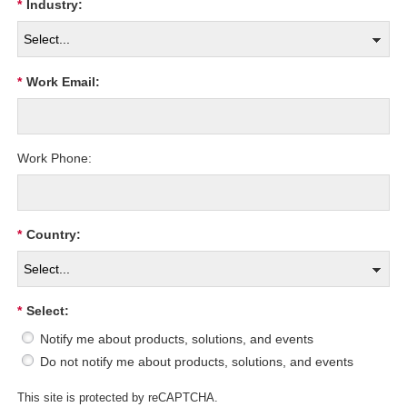
*
Industry:
*
Work Email:
Work Phone:
*
Country:
*
Select:
Notify me about products, solutions, and events
Do not notify me about products, solutions, and events
This site is protected by reCAPTCHA.