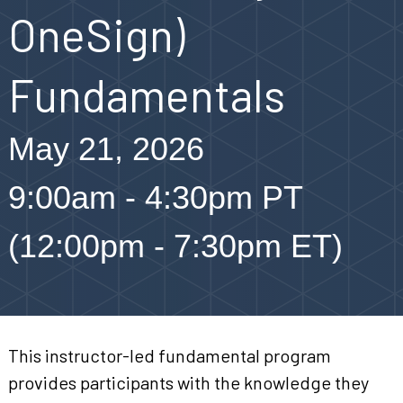
OneSign)
Fundamentals
May 21, 2026
9:00am - 4:30pm PT
(12:00pm - 7:30pm ET)
This instructor-led fundamental program
provides participants with the knowledge they