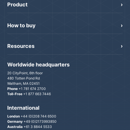
Product
How to buy
Resources
Worldwide headquarters
20 CityPoint, 6th floor
480 Totten Pond Rd
Waltham, MA 02451
Phone
+1 781 674 2700
Toll-Free
+1 877 663 7446
International
London
+44 (0)208 744 6500
Germany
+49 (0)2173993850
Australia
+61 3 8844 5533