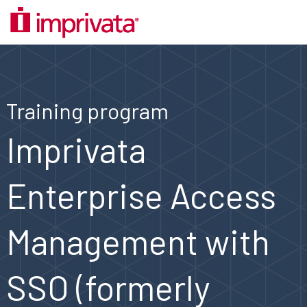
Training program
Imprivata
Enterprise Access
Management with
SSO (formerly