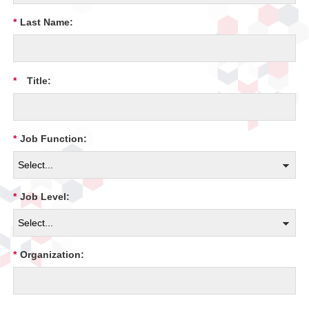
*
Last Name:
*
Title:
*
Job Function:
*
Job Level:
*
Organization: