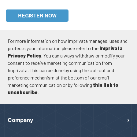
REGISTER NOW
For more information on how Imprivata manages, uses and
protects your information please refer to the
Imprivata
Privacy Policy
. You can always withdraw or modify your
consent to receive marketing communication from
Imprivata. This can be done by using the opt-out and
preference mechanism at the bottom of our email
marketing communication or by following
this link to
unsubscribe
.
Company