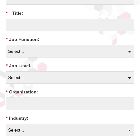
*
Title:
*
Job Function:
*
Job Level:
*
Organization:
*
Industry: