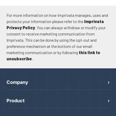
For more information on how Imprivata manages, uses and
protects your information please refer to the
Imprivata
Privacy Policy
. You can always withdraw or modify your
consent to receive marketing communication from
Imprivata. This can be done by using the opt-out and
preference mechanism at the bottom of our email
marketing communication or by following
this link to
unsubscribe
.
Company
Product