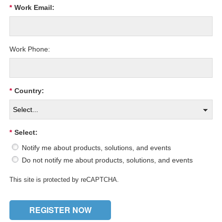
*
Work Email:
Work Phone:
*
Country:
*
Select:
Notify me about products, solutions, and events
Do not notify me about products, solutions, and events
This site is protected by reCAPTCHA.
REGISTER NOW