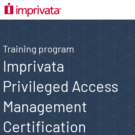
Training program
Imprivata
Privileged Access
Management
Certification