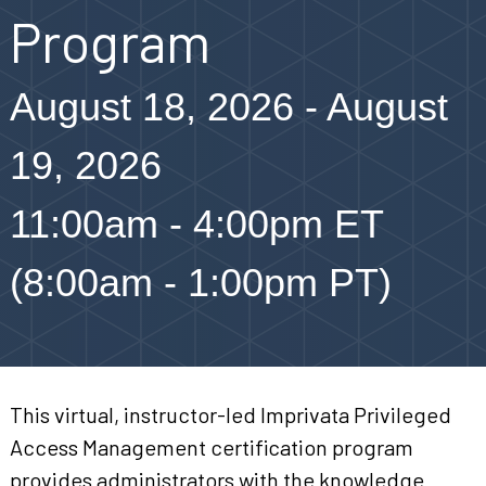
Program
August 18, 2026 - August
19, 2026
11:00am - 4:00pm ET
(8:00am - 1:00pm PT)
This virtual, instructor-led Imprivata Privileged
Access Management certification program
provides administrators with the knowledge