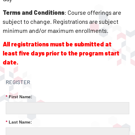
Terms and Conditions
: Course offerings are
subject to change. Registrations are subject
minimum and/or maximum enrollments.
All registrations must be submitted at
least five days prior to the program start
date.
REGISTER
*
First Name:
*
Last Name: