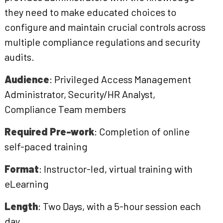
they need to make educated choices to
configure and maintain crucial controls across
multiple compliance regulations and security
audits.
Audience
: Privileged Access Management
Administrator, Security/HR Analyst,
Compliance Team members
Required Pre-work
: Completion of online
self-paced training
Format
: Instructor-led, virtual training with
eLearning
Length
: Two Days, with a 5-hour session each
day