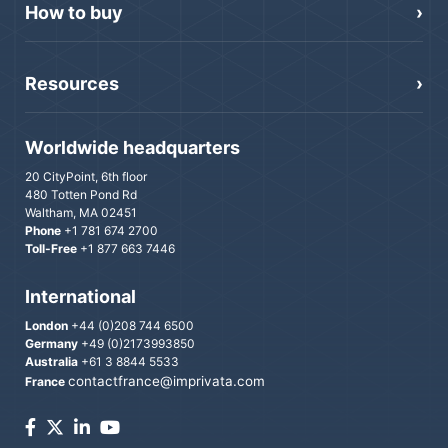
How to buy
Resources
Worldwide headquarters
20 CityPoint, 6th floor
480 Totten Pond Rd
Waltham, MA 02451
Phone
+1 781 674 2700
Toll-Free
+1 877 663 7446
International
London
+44 (0)208 744 6500
Germany
+49 (0)2173993850
Australia
+61 3 8844 5533
contactfrance@imprivata.com
France