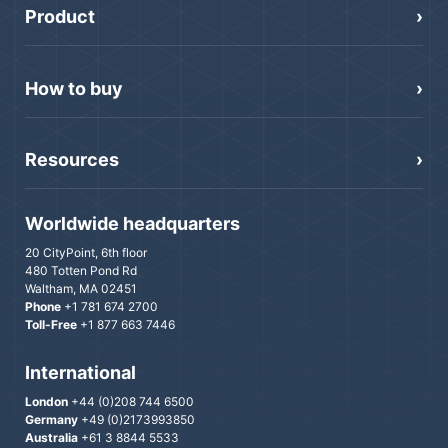
Product
How to buy
Resources
Worldwide headquarters
20 CityPoint, 6th floor
480 Totten Pond Rd
Waltham, MA 02451
Phone
+1 781 674 2700
Toll-Free
+1 877 663 7446
International
London
+44 (0)208 744 6500
Germany
+49 (0)2173993850
Australia
+61 3 8844 5533