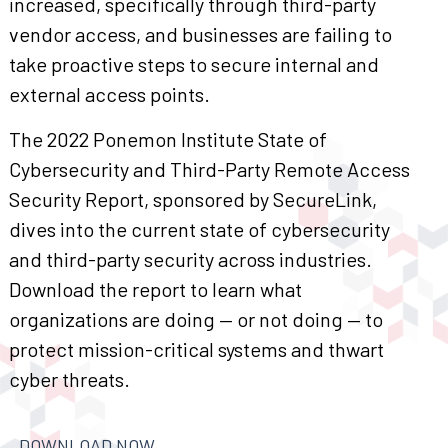
increased, specifically through third-party
vendor access, and businesses are failing to
take proactive steps to secure internal and
external access points.
The 2022 Ponemon Institute State of
Cybersecurity and Third-Party Remote Access
Security Report, sponsored by SecureLink,
dives into the current state of cybersecurity
and third-party security across industries.
Download the report to learn what
organizations are doing — or not doing — to
protect mission-critical systems and thwart
cyber threats.
DOWNLOAD NOW