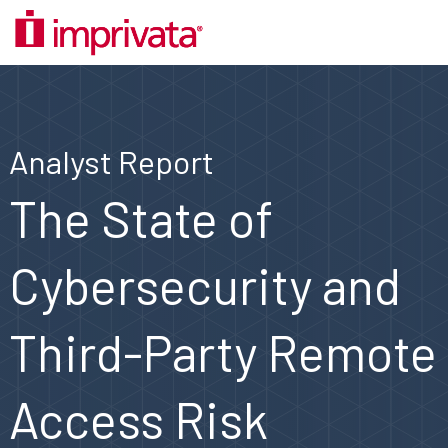
Analyst Report
The State of
Cybersecurity and
Third-Party Remote
Access Risk