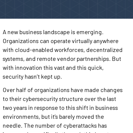
A new business landscape is emerging.
Organizations can operate virtually anywhere
with cloud-enabled workforces, decentralized
systems, and remote vendor partnerships. But
with innovation this vast and this quick,
security hasn’t kept up.
Over half of organizations have made changes
to their cybersecurity structure over the last
two years in response to this shift in business
environments, but it’s barely moved the
needle. The number of cyberattacks has