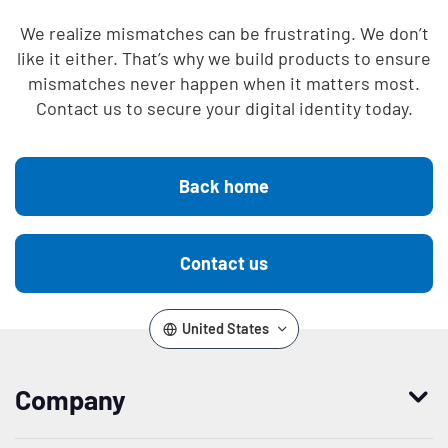
We realize mismatches can be frustrating. We don’t
like it either. That’s why we build products to ensure
mismatches never happen when it matters most.
Contact us to secure your digital identity today.
Back home
Contact us
United States
Company